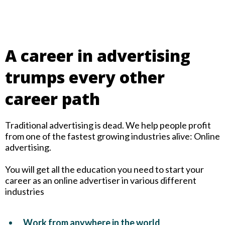
A career in advertising
trumps every other
career path
Traditional advertising is dead. We help people profit
from one of the fastest growing industries alive: Online
advertising.
You will get all the education you need to start your
career as an online advertiser in various different
industries
Work from anywhere in the world