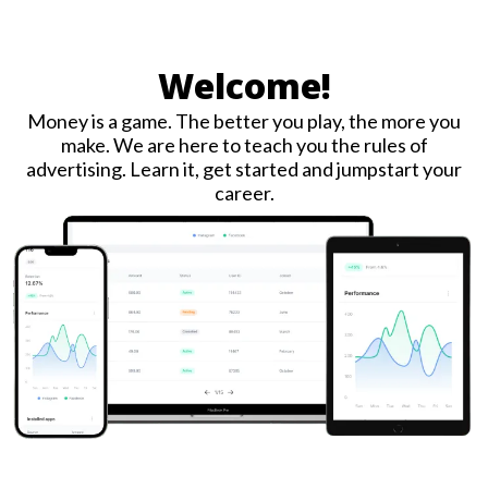
Welcome!
Money is a game. The better you play, the more you
make. We are here to teach you the rules of
advertising. Learn it, get started and jumpstart your
career.