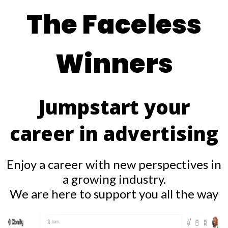
The Faceless
Winners
Jumpstart your
career in advertising
Enjoy a career with new perspectives in
a growing industry.
We are here to support you all the way