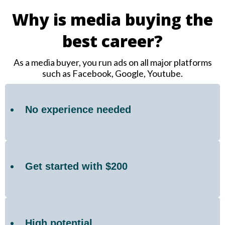
Why is media buying the
best career?
As a media buyer, you run ads on all major platforms
such as Facebook, Google, Youtube.
No experience needed
Get started with $200
High potential