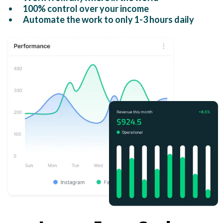
100% control over your income
Automate the work to only 1-3 hours daily