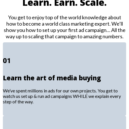
Learn. Earn. Scale.
You get to enjoy top of the world knowledge about
how to become a world class marketing expert. We’ll
show you how to set up your first ad campaign… All the
way up to scaling that campaign to amazing numbers.
01
Learn the art of media buying
We’ve spent millions in ads for our own projects. You get to
watch us set up & run ad campaigns WHILE we explain every
step of the way.