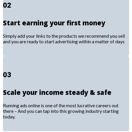
02
Start earning your first money
Simply add your links to the products we recommend you sell
and you are ready to start advertising within a matter of days
03
Scale your income steady & safe
Running ads online is one of the most lucrative careers out
there – And you can tap into this growing industry starting
today.