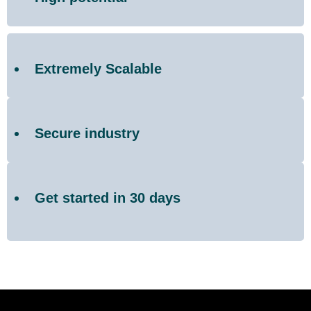
Extremely Scalable
Secure industry
Get started in 30 days